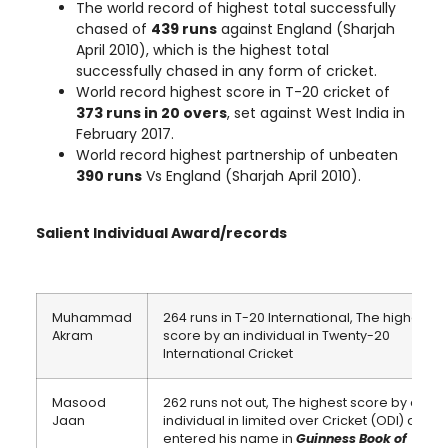
The world record of highest total successfully
chased of
439 runs
against England (Sharjah
April 2010), which is the highest total
successfully chased in any form of cricket.
World record highest score in T-20 cricket of
373 runs in 20 overs
, set against West India in
February 2017.
World record highest partnership of unbeaten
390 runs
Vs England (Sharjah April 2010).
Salient Individual Award/records
Muhammad
264 runs in T-20 International, The highest
Akram
score by an individual in Twenty-20
International Cricket
Masood
262 runs not out, The highest score by an
Jaan
individual in limited over Cricket (ODI) and
entered his name in
Guinness Book of