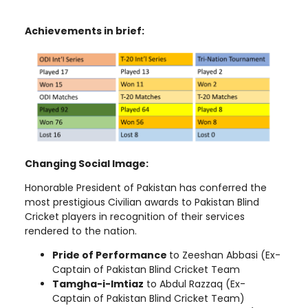
Achievements in brief:
Changing Social Image:
Honorable President of Pakistan has conferred the
most prestigious
Civilian awards
to Pakistan Blind
Cricket players in recognition of their services
rendered to the nation.
Pride of Performance
to Zeeshan Abbasi (Ex-
Captain of Pakistan Blind Cricket Team
Tamgha-i-Imtiaz
to
Abdul Razzaq (Ex-
Captain of Pakistan Blind Cricket Team)