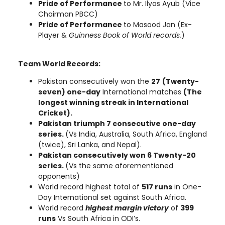
Pride of Performance
to Mr. Ilyas Ayub (Vice
Chairman PBCC)
Pride of Performance
to Masood Jan
(Ex-
Player &
Guinness Book of World records.
)
Team World Records:
Pakistan consecutively won the
27
(Twenty-
seven) one-day
International matches
(The
longest winning streak in International
Cricket).
Pakistan triumph 7 consecutive one-day
series.
(Vs India, Australia, South Africa, England
(twice), Sri Lanka, and Nepal).
Pakistan consecutively won 6 Twenty-20
series.
(Vs the same aforementioned
opponents)
World record highest total of
517 runs
in One-
Day International set against South Africa.
World record
highest margin victory
of
399
runs
Vs South Africa in ODI’s.