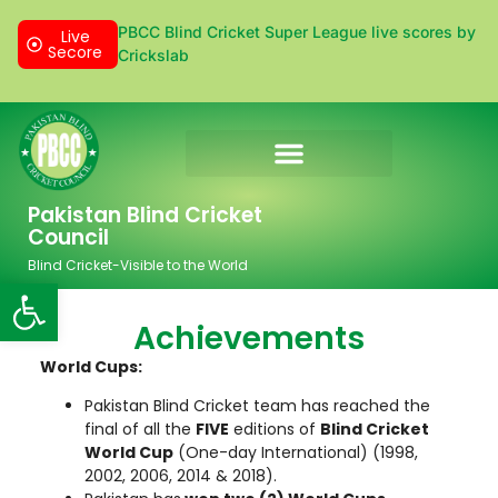
PBCC Blind Cricket Super League live scores by
Live
Secore
Crickslab
Donation & Sponsorship
Pakistan Blind Cricket
Council
Blind Cricket-Visible to the World
Open toolbar
Achievements
World Cups:
Pakistan Blind Cricket team has reached the
final of all the
FIVE
editions of
Blind Cricket
World Cup
(One-day International) (1998,
2002, 2006, 2014 & 2018).