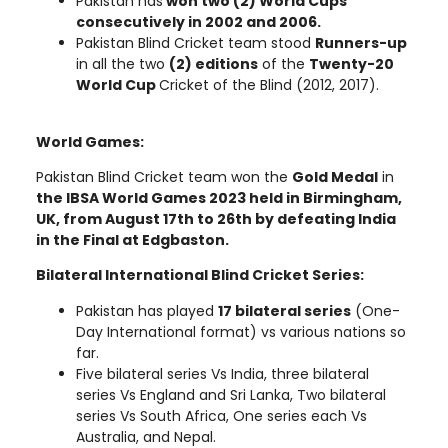
Pakistan has
won two (2) World Cups
consecutively in 2002 and 2006.
Pakistan Blind Cricket team stood
Runners-up
in all the two
(2) editions
of the
Twenty-20
World Cup
Cricket of the Blind (2012, 2017).
World Games:
Pakistan Blind Cricket team won the
Gold Medal
in
the IBSA World Games 2023 held in Birmingham,
UK, from August 17th to 26
th
by defeating India
in the Final at Edgbaston.
Bilateral International Blind Cricket Series:
Pakistan has played
17 bilateral series
(One-
Day International format) vs various nations so
far.
Five bilateral series Vs India, three bilateral
series Vs England and Sri Lanka, Two bilateral
series Vs South Africa, One series each Vs
Australia, and Nepal.