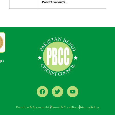
World records
.
CP)
Donation & Sponsorship
Terms & Conditions
Privacy Policy