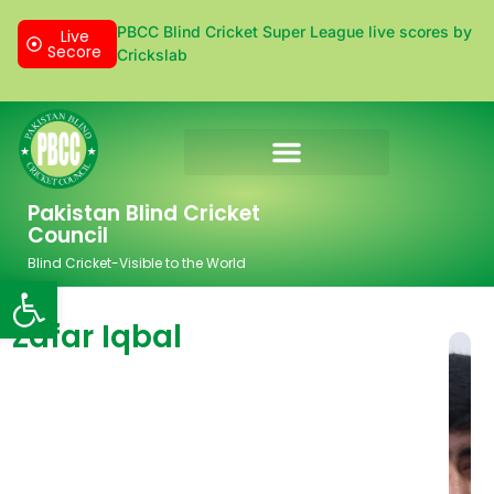
PBCC Blind Cricket Super League live scores by
Live
Secore
Crickslab
Donation & Sponsorship
Pakistan Blind Cricket
Council
Blind Cricket-Visible to the World
Open toolbar
Zafar Iqbal