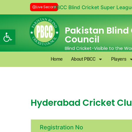
Live Secore
PBCC Blind Cricket Super Leagu
Pakistan Blind 
Open toolbar
Council
Blind Cricket-Visible to the Wo
Home
About PBCC
Players
Hyderabad Cricket Club
Registration No