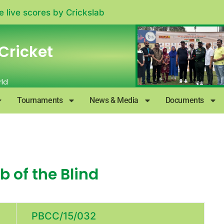
e live scores by
Crickslab
Cricket
rld
Tournaments
News & Media
Documents
 of the Blind
PBCC/15/032