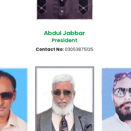
Abdul Jabbar
President
Contact No:
03053875125