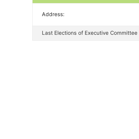
Address:
Last Elections of Executive Committee