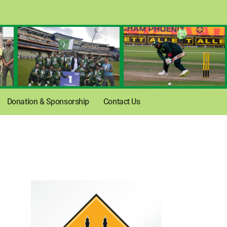
Donation & Sponsorship
Contact Us