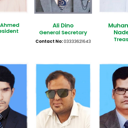
 Ahmed
Ali Dino
Muha
esident
Nad
General Secretary
Treas
Contact No:
03333621643