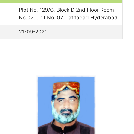
Plot No. 129/C, Block D 2nd Floor Room
No.02, unit No. 07, Latifabad Hyderabad.
21-09-2021