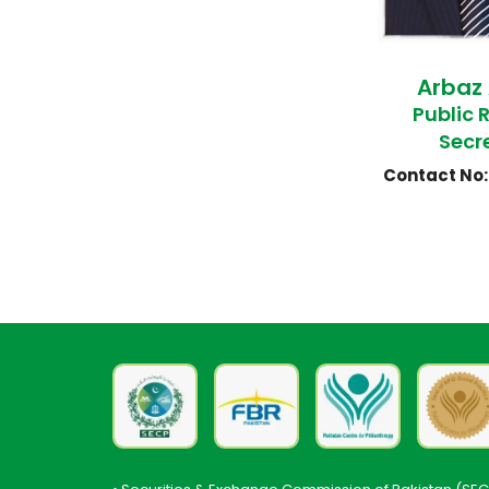
Arbaz
Public 
Secr
Contact No: