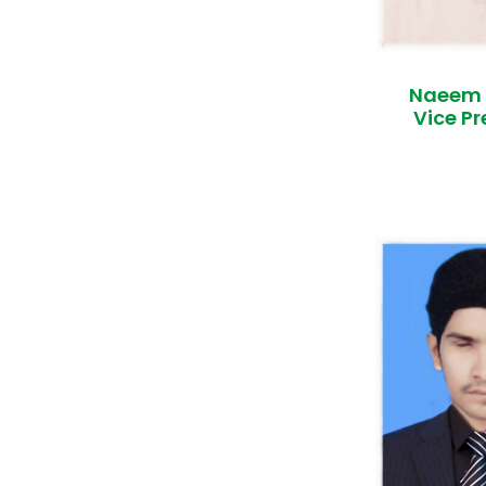
Naeem
Vice Pr