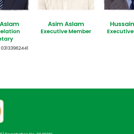
 Aslam
Asim Aslam
Hussai
Relation
Executive Member
Executiv
etary
03133962441