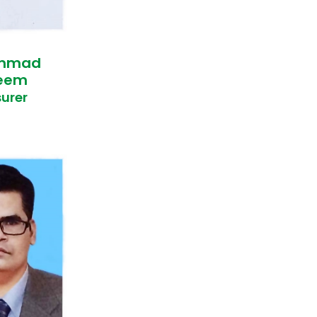
mmad
eem
urer