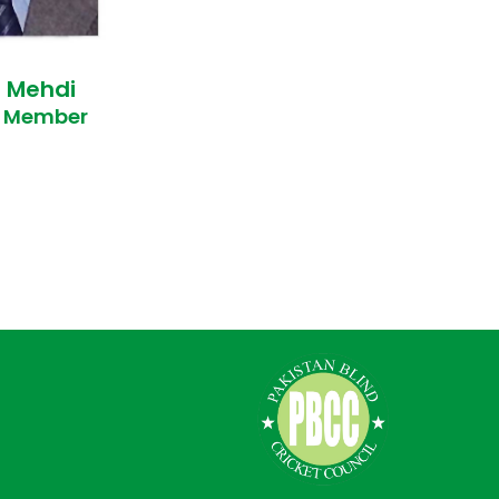
n Mehdi
e Member