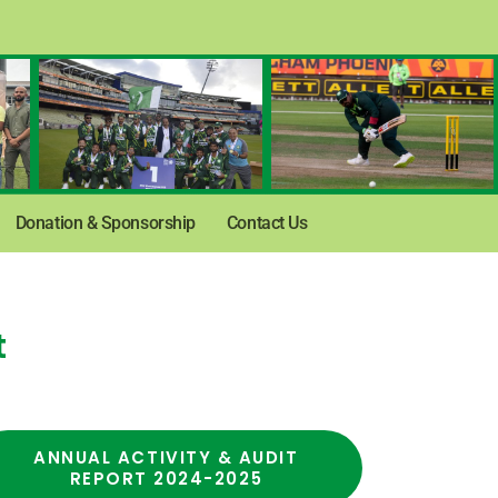
Donation & Sponsorship
Contact Us
t
ANNUAL ACTIVITY & AUDIT
REPORT 2024-2025