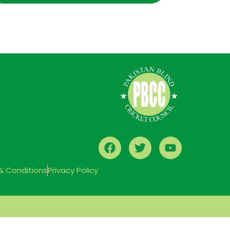
& Conditions
Privacy Policy