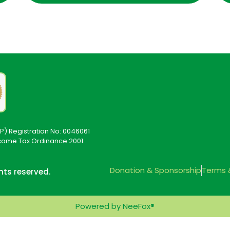
P) Registration No: 0046061
ncome Tax Ordinance 2001
Donation & Sponsorship
Terms 
ghts reserved.
Powered by NeeFox®