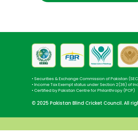
• Securities & Exchange Commission of Pakistan (SEC
• Income Tax Exempt status under Section 2(36) of I
• Certified by Pakistan Centre for Philanthropy (PCP)
© 2025 Pakistan Blind Cricket Council. All ri