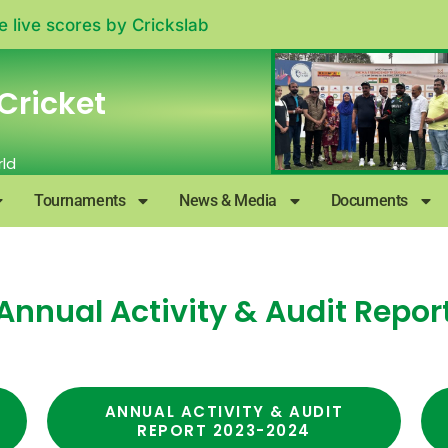
e live scores by
Crickslab
Cricket
rld
Tournaments
News & Media
Documents
Annual Activity & Audit Repor
ANNUAL ACTIVITY & AUDIT
REPORT 2023-2024