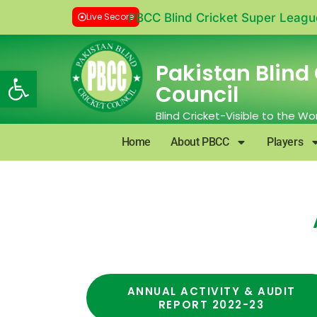
Live Secore
PBCC Blind Cricket Super Leagu
Pakistan Blind 
Open toolbar
Council
Blind Cricket-Visible to the Wo
Home
About PBCC
Players
ANNUAL ACTIVITY & AUDIT
REPORT 2022-23