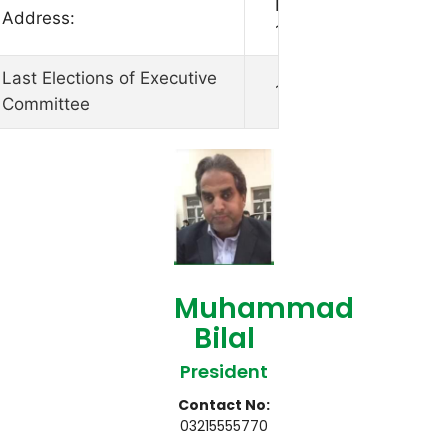
House No 156, Street
Address:
10/2, Islamabad
Last Elections of Executive
19-10-2021
Committee
Muhammad
Bilal
President
Contact No:
03215555770