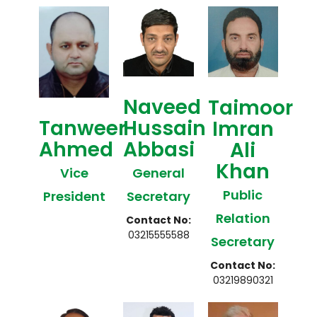
Naveed
Taimoor
Tanweer
Hussain
Imran
Ahmed
Abbasi
Ali
Khan
Vice
General
Public
President
Secretary
Relation
Contact No:
03215555588
Secretary
Contact No:
03219890321