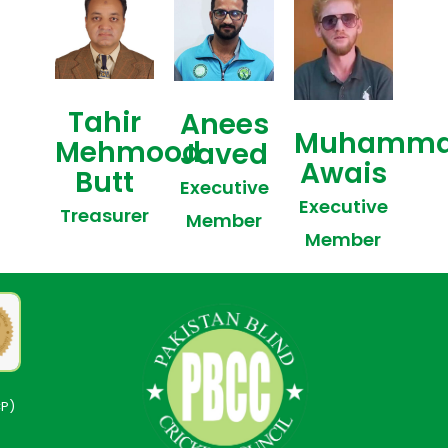
Tahir
Anees
Muhamm
Mehmood
Javed
Awais
Butt
Executive
Executive
Treasurer
Member
Member
CP)