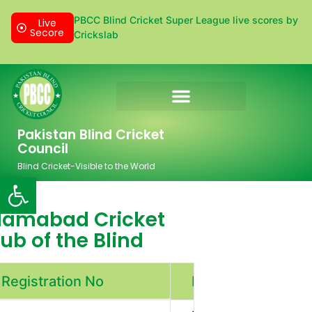
PBCC Blind Cricket Super League live scores by
Live
Secore
Crickslab
Donation & Sponsorship
Pakistan Blind Cricket
Council
Blind Cricket-Visible to the World
Open toolbar
slamabad Cricket
ub of the Blind
Registration No
PBCC/00/003