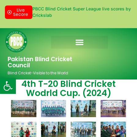
PBCC Blind Cricket Super League live scores by
Live
Secore
Crickslab
Donation & Sponsorship
Pakistan Blind Cricket
Council
Blind Cricket-Visible to the World
Open toolbar
4th T-20 Blind Cricket
Wodrld Cup. (2024)