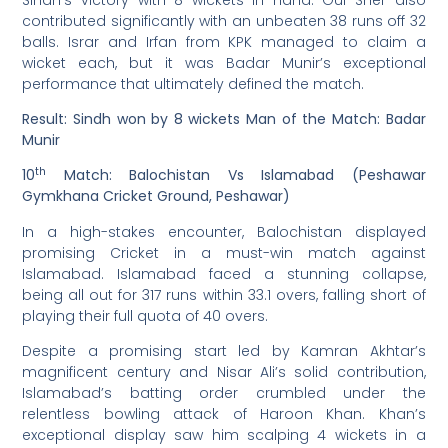
contributed significantly with an unbeaten 38 runs off 32
balls. Israr and Irfan from KPK managed to claim a
wicket each, but it was Badar Munir’s exceptional
performance that ultimately defined the match.
Result: Sindh won by 8 wickets
Man of the Match: Badar
Munir
th
10
Match: Balochistan Vs Islamabad (Peshawar
Gymkhana Cricket Ground, Peshawar)
In a high-stakes encounter, Balochistan displayed
promising Cricket in a must-win match against
Islamabad. Islamabad faced a stunning collapse,
being all out for 317 runs within 33.1 overs, falling short of
playing their full quota of 40 overs.
Despite a promising start led by Kamran Akhtar’s
magnificent century and Nisar Ali’s solid contribution,
Islamabad’s batting order crumbled under the
relentless bowling attack of Haroon Khan. Khan’s
exceptional display saw him scalping 4 wickets in a