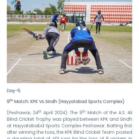
Day-5:
th
9
Match: KPK Vs Sindh (Hayyatabad Sports Complex)
th
th
(Peshawar, 24
April 2024): The 9
Match of the A.S. Ali
Blind Cricket Trophy was played between KPK and Sindh
at Hayyatababd Sports Complex Peshawar. Batting first
after winning the toss, the KPK Blind Cricket Team posted
a daunting total of 401 runs for the loss of 8 wickets in