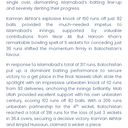
single over, dismantling Islamabad’s batting line-up
and severely denting their progress.
Kamran Akhtar’s explosive knock of 150 runs off just 82
balls provided the much-needed impetus to
Islamabad’s innings, supported by valuable
contributions from Nisar Ali. But Haroon Khan’s
remarkable bowling spell of 5 wickets for conceding just
36 runs shifted the momentum firmly in Balochistan’s
favour.
In response to Islamabad’s total of 317 runs, Balochistan
put up a dominant batting performance to secure
victory to a get place in the final. Naseeb Ullah stole the
spotlight with an impressive unbeaten knock of 112 runs
from 93 deliveries, anchoring the innings brilliantly. Mati
Ullah provided excellent support with his own unbeaten
century, scoring 102 runs off 82 balls. With a 206 runs
th
unbeaten partnership for the 4
wicket, Balochistan
reached a total of 318 runs for the loss of just 3 wickets
in 36.4 overs, securing a decisive victory. Kamran Akhtar
and Amjad Hussaun, claimed a wicket a piece.