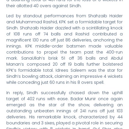
their allotted 40 overs against Sindh.
Led by standout performances from Shahzaib Haider
and Muhammad Rashid, KPK set a formidable target for
Sindh. Shahzaib Haider dazzled with a scintillating knock
of 108 runs off 74 balls and Rashid contributed a
magnificent 130 runs off just 86 deliveries, anchoring the
innings. KPK middle-order batsmen made valuable
contributions to propel the team past the 400-run
mark. SanaUllah’s brisk 51 off 36 balls and Abdul
Manan’s composed 20 off 19 balls further bolstered
KPK’s formidable total. Idrees Saleem was the star for
Sindh’s bowling attack, claiming an impressive 4 wickets
while conceding just 60 runs in his 8 overs spell.
In reply, Sindh successfully chased down the uphill
target of 402 runs with ease. Badar Munir once again
emerged as the star of the show, delivering an
outstanding unbeaten innings of 241 runs off just 103
deliveries. His remarkable knock, characterized by 44
boundaries and 3 sixes, played a pivotal role in securing
Sindh’s victory with 8 wickets in hand. Gul Sher also