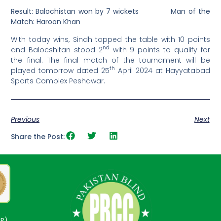
Result:
Balochistan
won by 7 wickets
Man of the
Match: Haroon Khan
With today wins, Sindh topped the table with 10 points
nd
and Balocshitan stood 2
with 9 points to qualify for
the final. The final match of the tournament will be
th
played tomorrow dated 25
April 2024 at Hayyatabad
Sports Complex Peshawar.
Previous
Next
Share the Post:
CP)