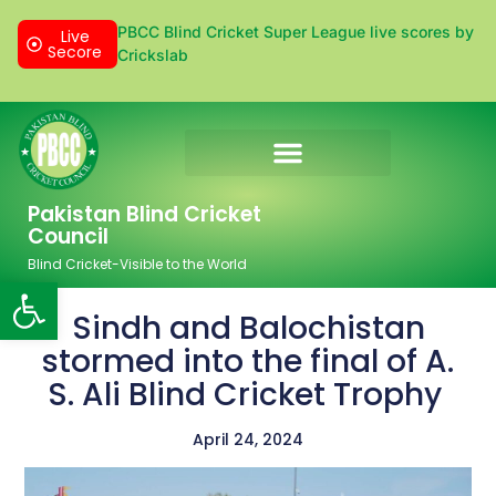
PBCC Blind Cricket Super League live scores by
Live
Secore
Crickslab
Donation & Sponsorship
Pakistan Blind Cricket
Council
Blind Cricket-Visible to the World
Open toolbar
Sindh and Balochistan
stormed into the final of A.
S. Ali Blind Cricket Trophy
April 24, 2024