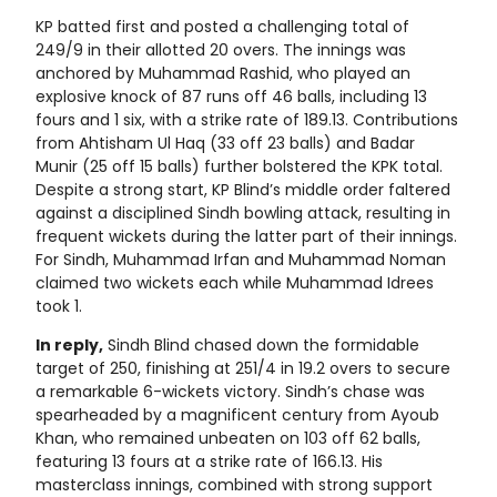
KP batted first and posted a challenging total of
249/9 in their allotted 20 overs. The innings was
anchored by Muhammad Rashid, who played an
explosive knock of 87 runs off 46 balls, including 13
fours and 1 six, with a strike rate of 189.13. Contributions
from Ahtisham Ul Haq (33 off 23 balls) and Badar
Munir (25 off 15 balls) further bolstered the KPK total.
Despite a strong start, KP Blind’s middle order faltered
against a disciplined Sindh bowling attack, resulting in
frequent wickets during the latter part of their innings.
For Sindh, Muhammad Irfan and Muhammad Noman
claimed two wickets each while Muhammad Idrees
took 1.
In reply,
Sindh Blind chased down the formidable
target of 250, finishing at 251/4 in 19.2 overs to secure
a remarkable 6-wickets victory. Sindh’s chase was
spearheaded by a magnificent century from Ayoub
Khan, who remained unbeaten on 103 off 62 balls,
featuring 13 fours at a strike rate of 166.13. His
masterclass innings, combined with strong support