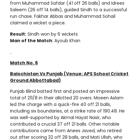
from Muhammad Safdar (41 off 26 balls) and Idrees
Saleem (26 off 14 balls), guided Sindh to a successful
run chase. Fakhar Abbas and Muhammad Sohail
claimed a wicket a piece.
Result:
Sindh won by 6 wickets
Man of the Match
: Ayoub Khan
Match No. 6
Balochistan Vs Punjab (Venue: APS School Cricket
Ground Abbottabad)
Punjab Blind batted first and posted an impressive
total of 211/8 in their allotted 20 overs. Moeen Aslam
led the charge with a quick-fire 40 off 21 balls,
including six boundaries, at a strike rate of 190.48. He
was well-supported by Akmal Hayat Nasir, who
contributed a crucial 37 off 21 balls. Other notable
contributions came from Anees Javed, who retired
out after scoring 32 off 28 balls, and Mati Ullah, who