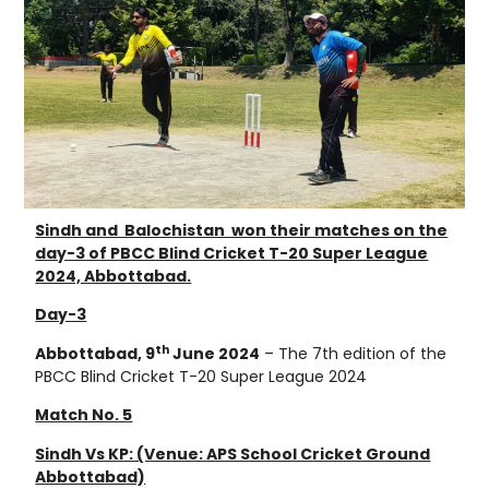
Sindh and Balochistan won their matches on the
day-3 of PBCC Blind Cricket T-20 Super League
2024, Abbottabad.
Day-3
th
Abbottabad, 9
June 2024
– The 7th edition of the
PBCC Blind Cricket T-20 Super League 2024
Match No. 5
Sindh Vs KP: (Venue: APS School Cricket Ground
Abbottabad)