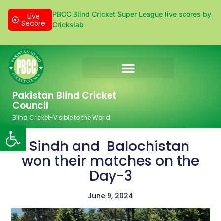
PBCC Blind Cricket Super League live scores by
Live
Secore
Crickslab
Donation & Sponsorship
Pakistan Blind Cricket
Council
Blind Cricket-Visible to the World
Open toolbar
Sindh and Balochistan
won their matches on the
Day-3
June 9, 2024