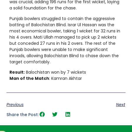
was crucial, adding 196 runs for the first wicket, laying
a solid foundation for the chase.
Punjab bowlers struggled to contain the aggressive
batting of Balochistan Blind. Israr Ul Hassan was the
most economical bowler, taking 1 wicket for 32 runs in
his 4 overs. Mati Ullah managed to pick up 2 wickets
but conceded 27 runs in his 2 overs. The rest of the
Punjab bowlers were unable to make significant
inroads, allowing Balochistan Blind to chase down the
target comfortably.
Result:
Balochistan won by 7 wickets
Man of the Match
: Kamran Akhtar
Previous
Next
Share the Post: