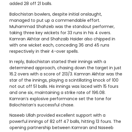
added 28 off 21 balls.
Balochistan bowlers, despite initial onslaught,
managed to put up a commendable effort.
Muhammad Shahzeb was the standout performer,
taking three key wickets for 33 runs in his 4 overs.
Kamran Akhtar and Shahzaib Haider also chipped in
with one wicket each, conceding 36 and 45 runs
respectively in their 4-over spells.
In reply, Balochistan started their innings with a
determined approach, chasing down the target in just
16.2 overs with a score of 213/3. Kamran Akhtar was the
star of the innings, playing a scintillating knock of 100
not out off 51 balls. His innings was laced with 15 fours
and one six, maintaining a strike rate of 196.08.
Kamran’s explosive performance set the tone for
Balochistan’s successful chase.
Naseeb Ullah provided excellent support with a
powerful innings of 82 off 47 balls, hitting 13 fours. The
opening partnership between Kamran and Naseeb