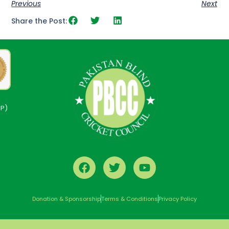
Previous
Next
Share the Post:
CP)
Donation & Sponsorship
Terms & Conditions
Privacy Policy