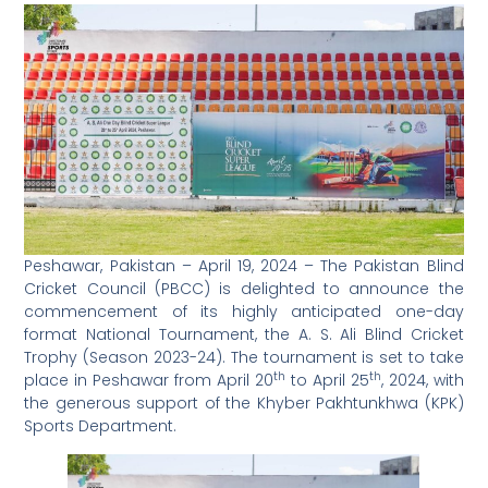
Peshawar, Pakistan – April 19, 2024 – The Pakistan Blind
Cricket Council (PBCC) is delighted to announce the
commencement of its highly anticipated one-day
format National Tournament, the A. S. Ali Blind Cricket
Trophy (Season 2023-24). The tournament is set to take
th
th
place in Peshawar from April 20
to April 25
, 2024, with
the generous support of the Khyber Pakhtunkhwa (KPK)
Sports Department.