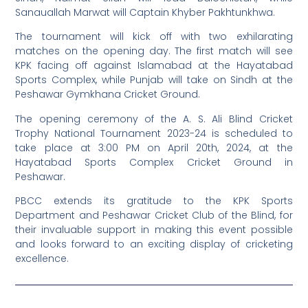
Sanauallah Marwat will Captain Khyber Pakhtunkhwa.
The tournament will kick off with two exhilarating
matches on the opening day. The first match will see
KPK facing off against Islamabad at the Hayatabad
Sports Complex, while Punjab will take on Sindh at the
Peshawar Gymkhana Cricket Ground.
The opening ceremony of the A. S. Ali Blind Cricket
Trophy National Tournament 2023-24 is scheduled to
take place at 3:00 PM on April 20th, 2024, at the
Hayatabad Sports Complex Cricket Ground in
Peshawar.
PBCC extends its gratitude to the KPK Sports
Department and Peshawar Cricket Club of the Blind, for
their invaluable support in making this event possible
and looks forward to an exciting display of cricketing
excellence.