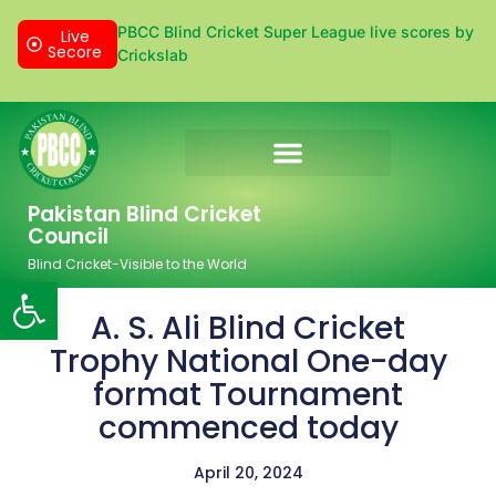
PBCC Blind Cricket Super League live scores by
Live
Secore
Crickslab
Donation & Sponsorship
Pakistan Blind Cricket
Council
Blind Cricket-Visible to the World
Open toolbar
A. S. Ali Blind Cricket
Trophy National One-day
format Tournament
commenced today
April 20, 2024