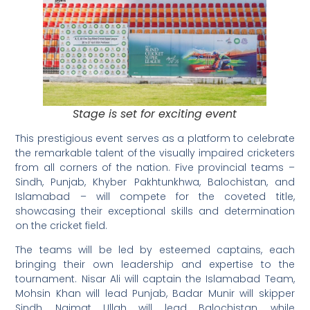
Stage is set for exciting event
This prestigious event serves as a platform to celebrate
the remarkable talent of the visually impaired cricketers
from all corners of the nation. Five provincial teams –
Sindh, Punjab, Khyber Pakhtunkhwa, Balochistan, and
Islamabad – will compete for the coveted title,
showcasing their exceptional skills and determination
on the cricket field.
The teams will be led by esteemed captains, each
bringing their own leadership and expertise to the
tournament. Nisar Ali will captain the Islamabad Team,
Mohsin Khan will lead Punjab, Badar Munir will skipper
Sindh, Naimat Ullah will lead Balochistan, while