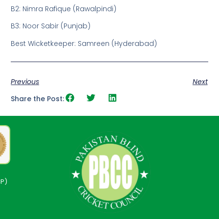
B2: Nimra Rafique (Rawalpindi)
B3: Noor Sabir (Punjab)
Best Wicketkeeper: Samreen (Hyderabad)
Previous
Next
Share the Post:
CP)