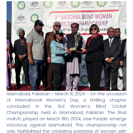
Islamabad, Pakistan – March 8, 2024 – On the occasion
of International Women’s Day, a thrilling chapter
concluded in the 3rd Women’s Blind Cricket
Championship held in Islamabad, Pakistan. The final
match, played on March 8th, 2024, saw Punjab emerge
victorious against Islamabad. This championship not
only highlighted the cricketing potential of women with