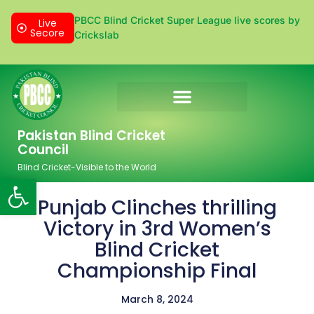
PBCC Blind Cricket Super League live scores by
Live
Secore
Crickslab
Donation & Sponsorship
Pakistan Blind Cricket
Council
Blind Cricket-Visible to the World
Open toolbar
Punjab Clinches thrilling
Victory in 3rd Women’s
Blind Cricket
Championship Final
March 8, 2024