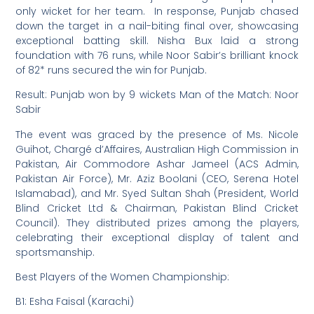
only wicket for her team. In response, Punjab chased
down the target in a nail-biting final over, showcasing
exceptional batting skill. Nisha Bux laid a strong
foundation with 76 runs, while Noor Sabir’s brilliant knock
of 82* runs secured the win for Punjab.
Result: Punjab won by 9 wickets Man of the Match: Noor
Sabir
The event was graced by the presence of Ms. Nicole
Guihot, Chargé d’Affaires, Australian High Commission in
Pakistan, Air Commodore Ashar Jameel (ACS Admin,
Pakistan Air Force), Mr. Aziz Boolani (CEO, Serena Hotel
Islamabad), and Mr. Syed Sultan Shah (President, World
Blind Cricket Ltd & Chairman, Pakistan Blind Cricket
Council). They distributed prizes among the players,
celebrating their exceptional display of talent and
sportsmanship.
Best Players of the Women Championship:
B1: Esha Faisal (Karachi)