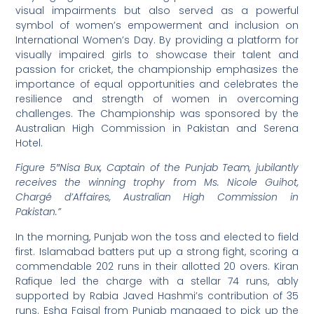
visual impairments but also served as a powerful
symbol of women’s empowerment and inclusion on
International Women’s Day. By providing a platform for
visually impaired girls to showcase their talent and
passion for cricket, the championship emphasizes the
importance of equal opportunities and celebrates the
resilience and strength of women in overcoming
challenges. The Championship was sponsored by the
Australian High Commission in Pakistan and Serena
Hotel.
Figure 5″Nisa Bux, Captain of the Punjab Team, jubilantly
receives the winning trophy from Ms. Nicole Guihot,
Chargé d’Affaires, Australian High Commission in
Pakistan.”
In the morning, Punjab won the toss and elected to field
first. Islamabad batters put up a strong fight, scoring a
commendable 202 runs in their allotted 20 overs. Kiran
Rafique led the charge with a stellar 74 runs, ably
supported by Rabia Javed Hashmi’s contribution of 35
runs. Esha Faisal from Punjab managed to pick up the