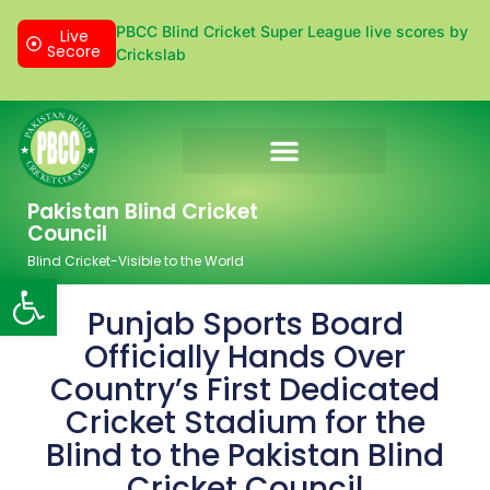
PBCC Blind Cricket Super League live scores by
Live
Secore
Crickslab
Donation & Sponsorship
Pakistan Blind Cricket
Council
Blind Cricket-Visible to the World
Open toolbar
Punjab Sports Board
Officially Hands Over
Country’s First Dedicated
Cricket Stadium for the
Blind to the Pakistan Blind
Cricket Council