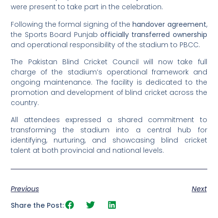
were present to take part in the celebration.
Following the formal signing of the
handover agreement
,
the Sports Board Punjab
officially transferred ownership
and operational responsibility of the stadium to PBCC.
The Pakistan Blind Cricket Council will now take full
charge of the stadium’s operational framework and
ongoing maintenance. The facility is dedicated to the
promotion and development of blind cricket across the
country.
All attendees expressed a shared commitment to
transforming the stadium into a central hub for
identifying, nurturing, and showcasing blind cricket
talent at both provincial and national levels.
Previous
Next
Share the Post: