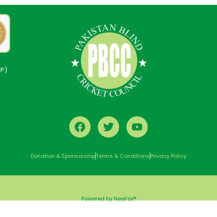
CP)
Donation & Sponsorship
Terms & Conditions
Privacy Policy
Powered by NeeFox®