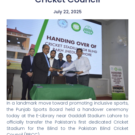
July 22, 2025
In a landmark move toward promoting inclusive sports,
the Punjab Sports Board held a handover ceremony
today at the E-Library near Gaddafi Stadium Lahore to
officially transfer the Pakistan’s first dedicated Cricket
Stadium for the Blind to the Pakistan Blind Cricket
Council (PBCC).