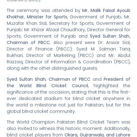
The ceremony was attended by
Mr. Malik Faisal Ayoub
Khokhar, Minister for Sports
, Government of Punjab; Mr.
Muzafar Khan Sial, Secretary for Sports, Government of
Punjab; Mr. Khizar Afzaal Chaudhary, Director General for
Sports, Government of Punjab and
Syed Sultan Shah,
Chairman of PBCC
. Also present were Dr. Anwar Sial,
Director of Finance (PBCC); Syed M. Salman Tariq
Bukhari, Director of Marketing (PBCC) and Mr. Abdul
Razzaq, Director of Information & Coordination (PBCC),
along with the other distinguished guests.
Syed Sultan Shah, Chairman of PBCC
and
President of
the World Blind Cricket Council
, highlighted the
significance of the occasion, stating that this is the first-
ever dedicated stadium for blind cricket anywhere in
the world a milestone not just for Pakistan, but for the
global blind cricket community.
The World Champion Pakistan Blind Cricket Team was
also invited to witness this historic moment. Additionally,
blind cricket players from
Okara, Gujranwala, and Lahore