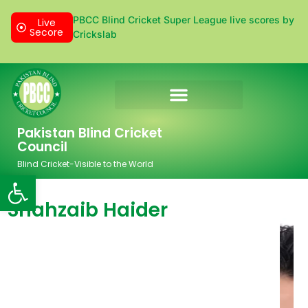
PBCC Blind Cricket Super League live scores by
Live
Secore
Crickslab
Donation & Sponsorship
Pakistan Blind Cricket
Council
Blind Cricket-Visible to the World
Open toolbar
Shahzaib Haider